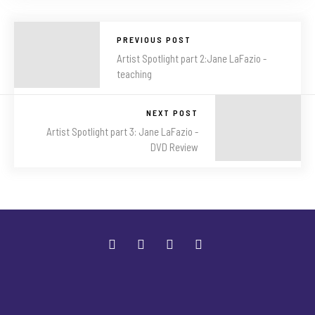
PREVIOUS POST
Artist Spotlight part 2:Jane LaFazio -
teaching
NEXT POST
Artist Spotlight part 3: Jane LaFazio -
DVD Review