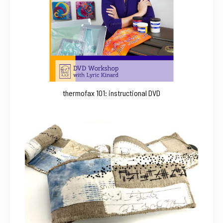
thermofax 101: instructional DVD