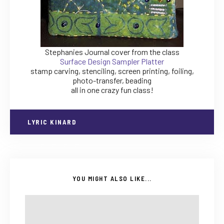
Stephanies Journal cover from the class
Surface Design Sampler Platter
stamp carving, stenciling, screen printing, foiling,
photo-transfer, beading
all in one crazy fun class!
LYRIC KINARD
YOU MIGHT ALSO LIKE...