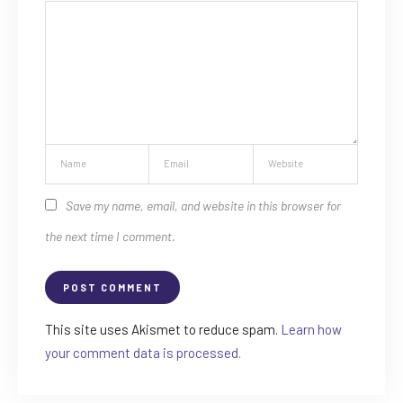
Save my name, email, and website in this browser for
the next time I comment.
This site uses Akismet to reduce spam.
Learn how
your comment data is processed.