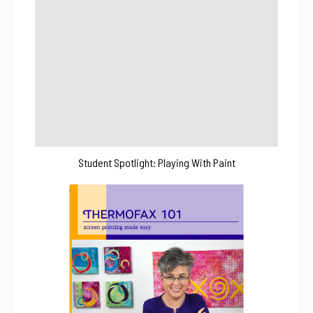
Student Spotlight: Playing With Paint