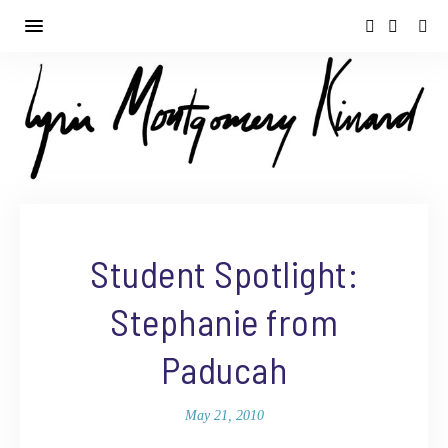
Student Spotlight:
Stephanie from
Paducah
May 21, 2010