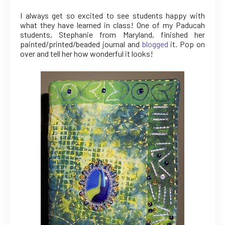
I always get so excited to see students happy with
what they have learned in class! One of my Paducah
students, Stephanie from Maryland, finished her
painted/printed/beaded journal and
blogged
it. Pop on
over and tell her how wonderful it looks!