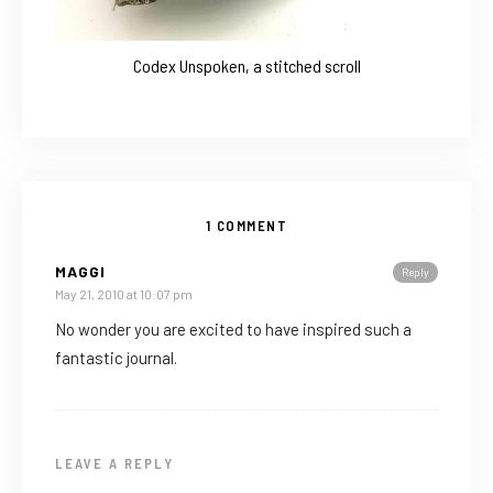
Codex Unspoken, a stitched scroll
1 COMMENT
MAGGI
Reply
May 21, 2010 at 10:07 pm
No wonder you are excited to have inspired such a
fantastic journal.
LEAVE A REPLY