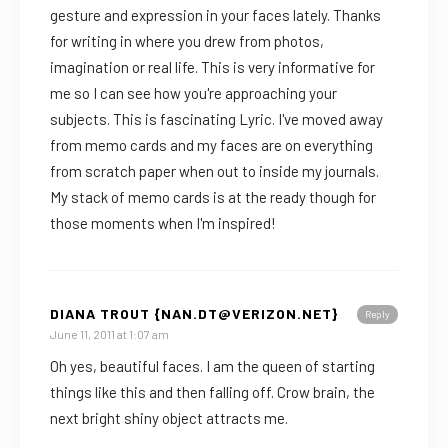
gesture and expression in your faces lately. Thanks
for writing in where you drew from photos,
imagination or real life. This is very informative for
me so I can see how you're approaching your
subjects. This is fascinating Lyric. I've moved away
from memo cards and my faces are on everything
from scratch paper when out to inside my journals.
My stack of memo cards is at the ready though for
those moments when I'm inspired!
DIANA TROUT {NAN.DT@VERIZON.NET}
Reply
June 11, 2011 at 1:07 am
Oh yes, beautiful faces. I am the queen of starting
things like this and then falling off. Crow brain, the
next bright shiny object attracts me.