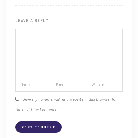
LEAVE A REPLY
Save my name, email, and website in this browser for
the next time I comment.