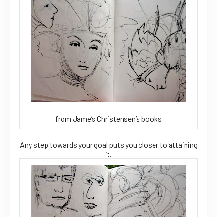
from Jame’s Christensen’s books
Any step towards your goal puts you closer to attaining
it.