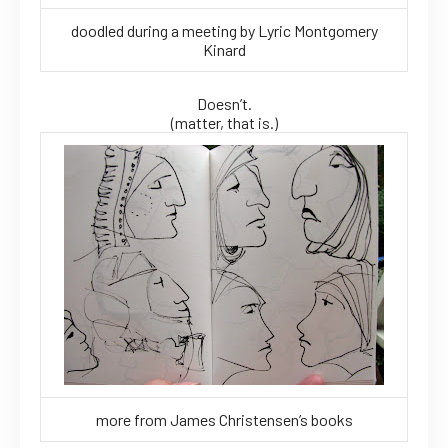
doodled during a meeting by Lyric Montgomery
Kinard
Doesn’t.
(matter, that is.)
more from James Christensen’s books