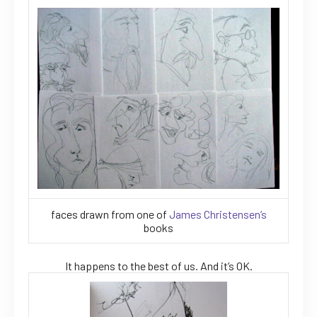
faces drawn from one of
James Christensen’s
books
It happens to the best of us. And it’s OK.