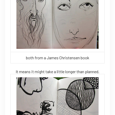
both from a James Christensen book
It means it might take a little longer than planned.