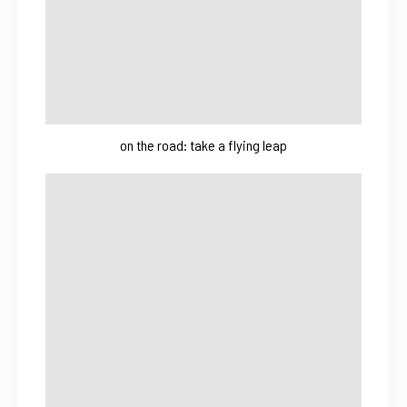
on the road: take a flying leap