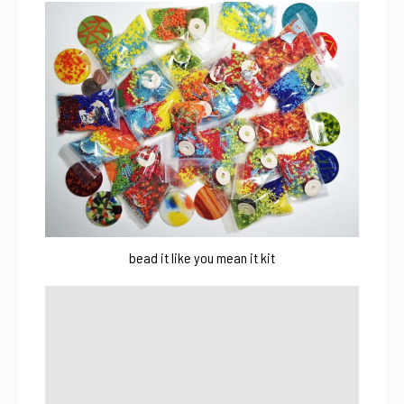
bead it like you mean it kit