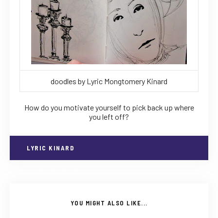
doodles by Lyric Mongtomery Kinard
How do you motivate yourself to pick back up where
you left off?
LYRIC KINARD
YOU MIGHT ALSO LIKE...