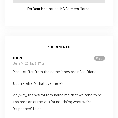
For Your Inspiration: NC Farmers Market
3 COMMENTS
CHRIS
Reply
June 14, 2011 at 2:27 pm
Yes, I suffer from the same "crow brain" as Diana.
Oooh – what's that over here?
Anyway, thanks for reminding me that we tend to be
too hard on ourselves for not doing what we're
"supposed" to do.