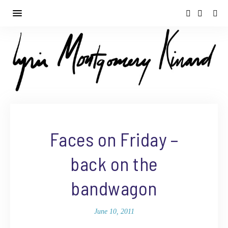
Faces on Friday –
back on the
bandwagon
June 10, 2011