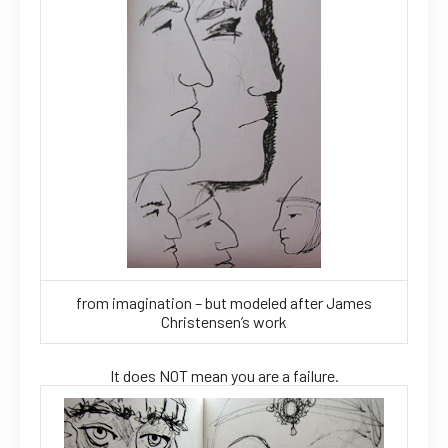
from imagination – but modeled after James
Christensen’s work
It does NOT mean you are a failure.