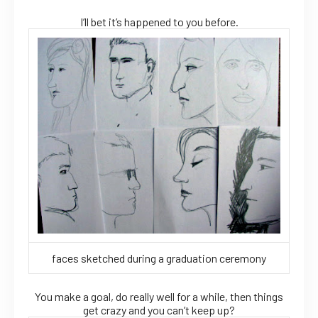
I’ll bet it’s happened to you before.
faces sketched during a graduation ceremony
You make a goal, do really well for a while, then things
get crazy and you can’t keep up?