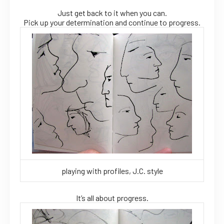
Just get back to it when you can.
Pick up your determination and continue to progress.
playing with profiles, J.C. style
It’s all about progress.