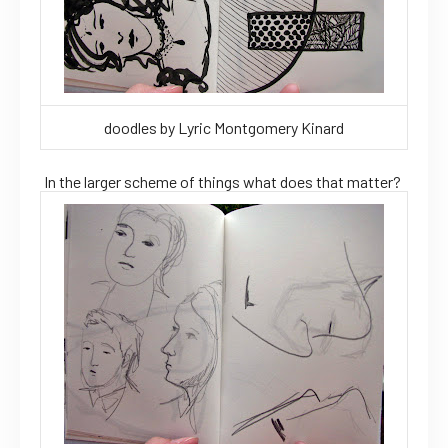
doodles by Lyric Montgomery Kinard
In the larger scheme of things what does that matter?