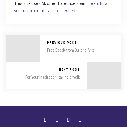
This site uses Akismet to reduce spam.
Learn how
your comment data is processed.
PREVIOUS POST
Free Ebook from Quilting Arts
NEXT POST
For Your Inspiration: taking a walk