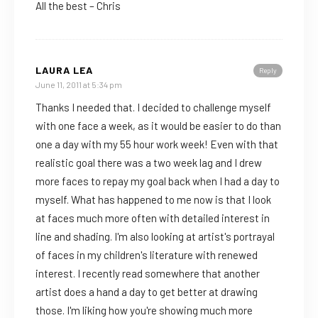
All the best – Chris
LAURA LEA
Reply
June 11, 2011 at 5:34 pm
Thanks I needed that. I decided to challenge myself
with one face a week, as it would be easier to do than
one a day with my 55 hour work week! Even with that
realistic goal there was a two week lag and I drew
more faces to repay my goal back when I had a day to
myself. What has happened to me now is that I look
at faces much more often with detailed interest in
line and shading. I'm also looking at artist's portrayal
of faces in my children's literature with renewed
interest. I recently read somewhere that another
artist does a hand a day to get better at drawing
those. I'm liking how you're showing much more