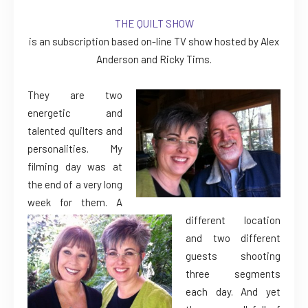
THE QUILT SHOW
is an subscription based on-line TV show hosted by Alex
Anderson and Ricky Tims.
They are two
energetic and
talented quilters and
personalities. My
filming day was at
the end of a very long
week for them. A
different location
and two different
guests shooting
three segments
each day. And yet