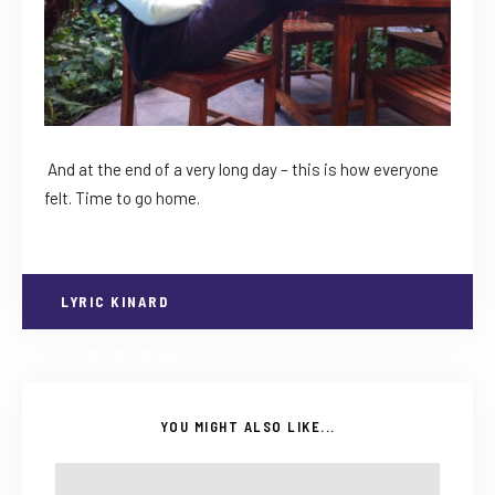
And at the end of a very long day – this is how everyone
felt. Time to go home.
LYRIC KINARD
YOU MIGHT ALSO LIKE...