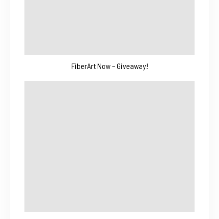
FiberArt Now – Giveaway!