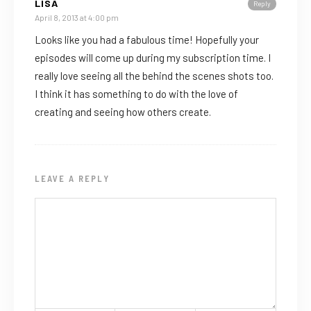
LISA
Reply
April 8, 2013 at 4:00 pm
Looks like you had a fabulous time! Hopefully your
episodes will come up during my subscription time. I
really love seeing all the behind the scenes shots too.
I think it has something to do with the love of
creating and seeing how others create.
LEAVE A REPLY