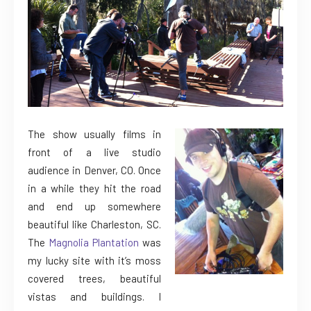
The show usually films in
front of a live studio
audience in Denver, CO. Once
in a while they hit the road
and end up somewhere
beautiful like Charleston, SC.
The
Magnolia Plantation
was
my lucky site with it’s moss
covered trees, beautiful
vistas and buildings. I