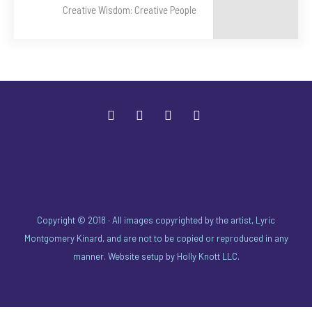
Creative Wisdom: Creative People
Copyright © 2018 · All images copyrighted by the artist, Lyric
Montgomery Kinard, and are not to be copied or reproduced in any
manner. Website setup by
Holly Knott LLC
.