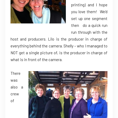
printing) and I hope
you love them! We’d
set up one segment
then do a quick run
run through with the
host and producers. Lilo is the producer in charge of
everything behind the camera. Shelly – who I managed to
NOT get a single picture of, is the producer in charge of
what is in front of the camera.
There
was
also a
crew
of