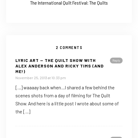
The International Quilt Festival: The Quilts
2 COMMENTS
LYRIC ART — THE QUILT SHOW WITH
Reply
ALEX ANDERSON AND RICKY TIMS (AND
ME!)
November 25, 2013 at 10:33 pm
[…] waaaay back when…I shared a few behind the
scenes shots from a day of filming for The Quilt
Show. And here is a little post I wrote about some of
the […]