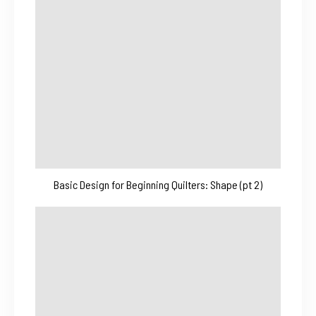
Basic Design for Beginning Quilters: Shape (pt 2)