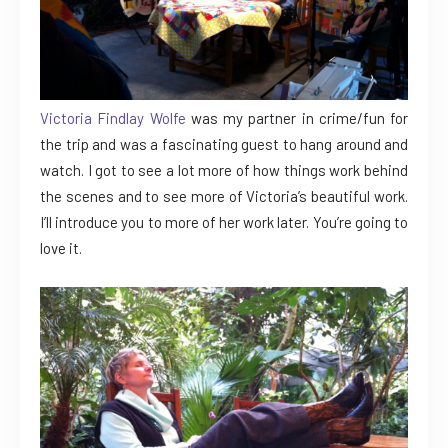
Victoria Findlay Wolfe
was my partner in crime/fun for
the trip and was a fascinating guest to hang around and
watch. I got to see a lot more of how things work behind
the scenes and to see more of Victoria’s beautiful work.
I’ll introduce you to more of her work later. You’re going to
love it.