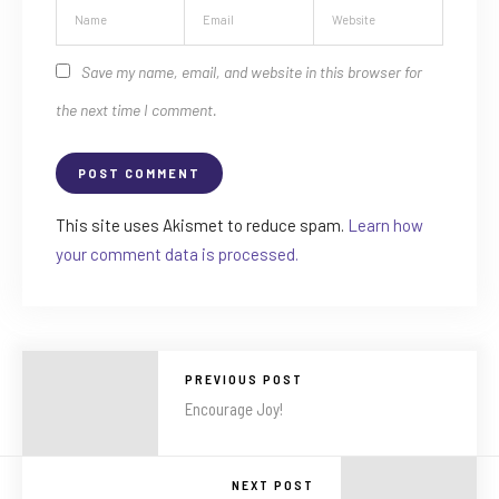
Save my name, email, and website in this browser for
the next time I comment.
This site uses Akismet to reduce spam.
Learn how
your comment data is processed.
PREVIOUS POST
Encourage Joy!
NEXT POST