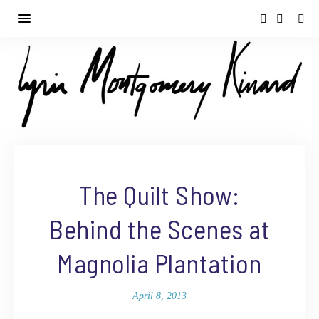
The Quilt Show:
Behind the Scenes at
Magnolia Plantation
April 8, 2013