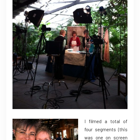
I filmed a total of
four segments (this
was one on screen