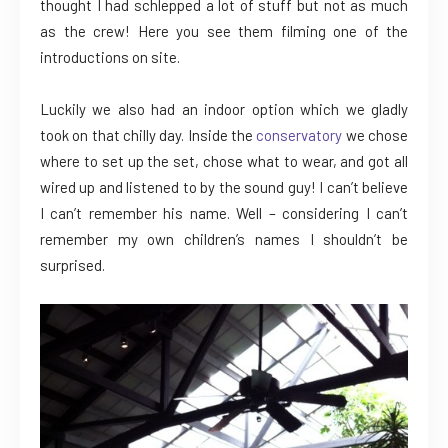
thought I had schlepped a lot of stuff but not as much
as the crew! Here you see them filming one of the
introductions on site.
Luckily we also had an indoor option which we gladly
took on that chilly day. Inside the
conservatory
we chose
where to set up the set, chose what to wear, and got all
wired up and listened to by the sound guy! I can’t believe
I can’t remember his name. Well – considering I can’t
remember my own children’s names I shouldn’t be
surprised.