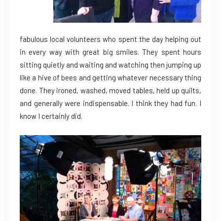
fabulous local volunteers who spent the day helping out
in every way with great big smiles. They spent hours
sitting quietly and waiting and watching then jumping up
like a hive of bees and getting whatever necessary thing
done. They ironed, washed, moved tables, held up quilts,
and generally were indispensable. I think they had fun. I
know I certainly did.