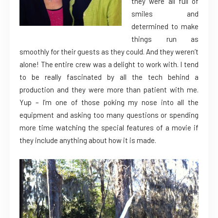
they were all full of
smiles and
determined to make
things run as
smoothly for their guests as they could. And they weren’t
alone! The entire crew was a delight to work with. I tend
to be really fascinated by all the tech behind a
production and they were more than patient with me.
Yup – I’m one of those poking my nose into all the
equipment and asking too many questions or spending
more time watching the special features of a movie if
they include anything about how it is made.