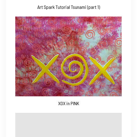
Art Spark Tutorial Tsunami (part 1)
XOX in PINK