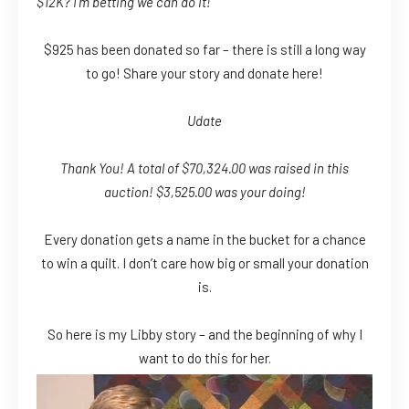
$12K? I’m betting we can do it!
$925 has been donated so far – there is still a long way
to go! Share your story and donate here!
Udate
Thank You! A total of $70,324.00 was raised in this
auction! $3,525.00 was your doing!
Every donation gets a name in the bucket for a chance
to win a quilt. I don’t care how big or small your donation
is.
So here is my Libby story – and the beginning of why I
want to do this for her.