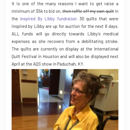
It is one of the many reasons I want to get raise a
minimum of $5k to bid on,
then raffle off my own quilt
in
the
Inspired By Libby fundraiser
. 30 quilts that were
inspired by Libby are up for auction for the next 6 days.
ALL funds will go directly towards Libby’s medical
expenses as she recovers from a debilitating stroke.
The quilts are currently on display at the International
Quilt Festival in Houston and will also be displayed next
April at the AQS show in Paduchah, KY.