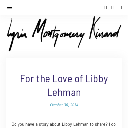
For the Love of Libby
Lehman
October 30, 2014
Do you have a story about Libby Lehman to share? I do.