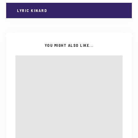
LYRIC KINARD
YOU MIGHT ALSO LIKE...