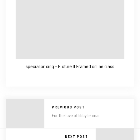
special pricing – Picture It Framed online class
PREVIOUS POST
For the love of libby lehman
NEXT POST