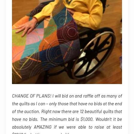
CHANGE OF PLANS! I will bid on and raffle off as many of
the quilts as I can – only those that have no bids at the end
of the auction. Right now there are 12 beautiful quilts that
have no bids. The minimum bid is $1,000. Wouldn’t it be
absolutely AMAZING if we were able to raise at least