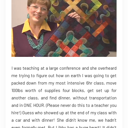
I was teaching at a large conference and she overheard
me trying to figure out how on earth I was going to get
packed down from my most intensive 6hr cla
ss, move
100lbs worth of supplies four blocks, get set up for
another class, and find dinner, without transportation
and in ONE HOUR. (Please never do this to a teacher you
hire!) Guess who showed up at the end of my class with
a car and with dinner! She didn’t know me, we hadn’t
even formally met. But Libby has a huge heart! It didn’t