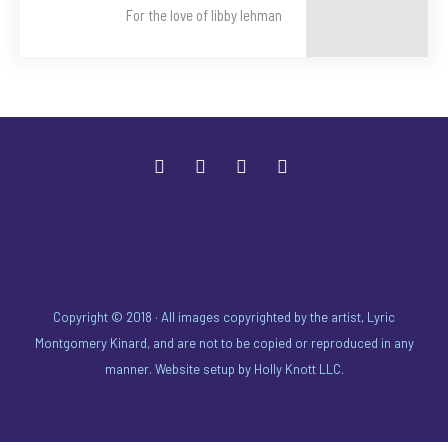
For the love of libby lehman
Copyright © 2018 · All images copyrighted by the artist, Lyric
Montgomery Kinard, and are not to be copied or reproduced in any
manner. Website setup by
Holly Knott LLC
.