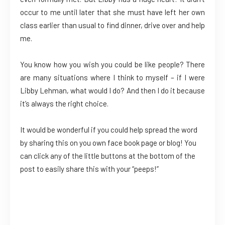
occur to me until later that she must have left her own
class earlier than usual to find dinner, drive over and help
me.
You know how you wish you could be like people? There
are many situations where I think to myself – if I were
Libby Lehman, what would I do? And then I do it because
it’s always the right choice.
It would be wonderful if you could help spread the word
by sharing this on you own face book page or blog! You
can click any of the little buttons at the bottom of the
post to easily share this with your “peeps!”