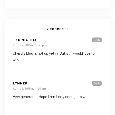
2 COMMENTS
TXCREATRIX
Reply
April 24, 2015 at 12:35 pm
Cheryl’s blog is not up yet?? But still would love to
win…
LYNNEP
Reply
April 23, 2015 at 11:20 am
Very generous! Hope I am lucky enough to win.