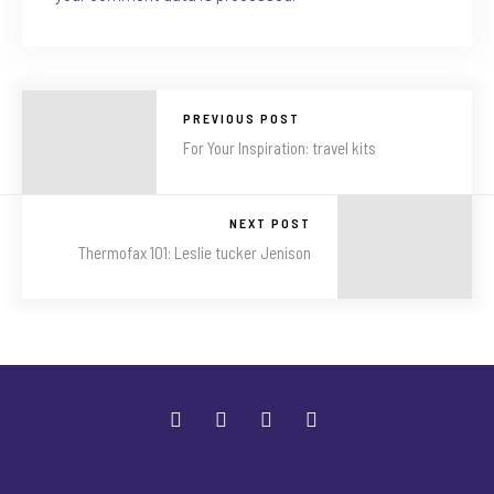
PREVIOUS POST
For Your Inspiration: travel kits
NEXT POST
Thermofax 101: Leslie tucker Jenison