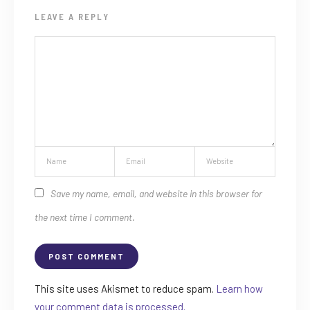
LEAVE A REPLY
Save my name, email, and website in this browser for
the next time I comment.
This site uses Akismet to reduce spam.
Learn how
your comment data is processed.