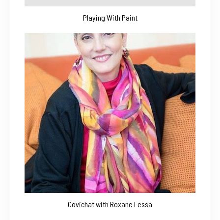
Playing With Paint
Covichat with Roxane Lessa