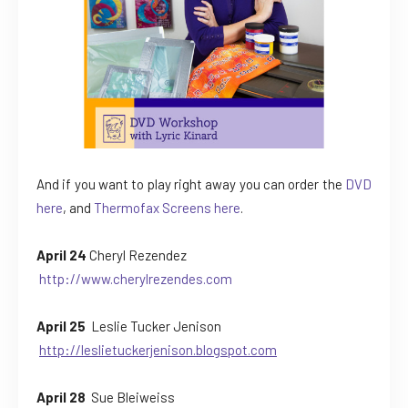
And if you want to play right away you can order the
DVD
here
, and
Thermofax Screens here
.
April 24
Cheryl Rezendez
http://www.cherylrezendes.com
April 25
Leslie Tucker Jenison
http://leslietuckerjenison.blogspot.com
April 28
Sue Bleiweiss