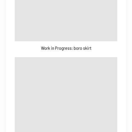
Work in Progress: boro skirt