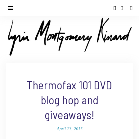
Thermofax 101 DVD
blog hop and
giveaways!
April 23, 2015