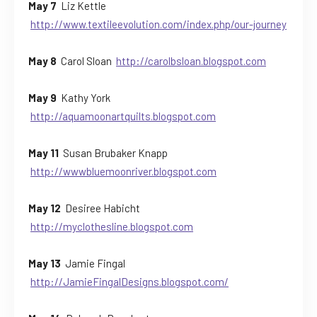
May 7
Liz Kettle
http://www.textileevolution.com/index.php/our-journey
May 8
Carol Sloan
http://carolbsloan.blogspot.com
May 9
Kathy York
http://aquamoonartquilts.blogspot.com
May 11
Susan Brubaker Knapp
http://wwwbluemoonriver.blogspot.com
May 12
Desiree Habicht
http://myclothesline.blogspot.com
May 13
Jamie Fingal
http://JamieFingalDesigns.blogspot.com/