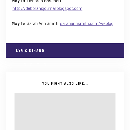
May 14
Deborah Boschert
http://deborahsjournal.blogspot.com
May 15
Sarah Ann Smith
sarahannsmith.com/weblog
LYRIC KINARD
YOU MIGHT ALSO LIKE...