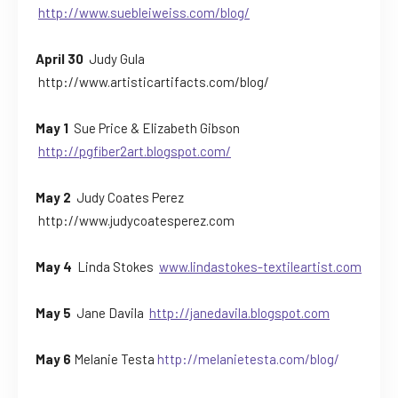
http://www.suebleiweiss.com/blog/
April 30
Judy Gula
http://www.artisticartifacts.com/blog/
May 1
Sue Price & Elizabeth Gibson
http://pgfiber2art.blogspot.com/
May 2
Judy Coates Perez
http://www.judycoatesperez.com
May 4
Linda Stokes
www.lindastokes-textileartist.com
May 5
Jane Davila
http://janedavila.blogspot.com
May 6
Melanie Testa
http://melanietesta.com/blog/