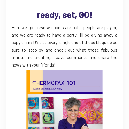
ready, set, GO!
Here we go – review copies are out – people are playing
and we are ready to have a party! I’ll be giving away a
copy of my DVD at every, single one of these blogs so be
sure to stop by and check out what these fabulous
artists are creating. Leave comments and share the
news with your friends!