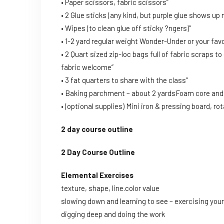
• Paper scissors, fabric scissors”
• 2 Glue sticks (any kind, but purple glue shows up n
• Wipes (to clean glue off sticky ?ngers)”
• 1-2 yard regular weight Wonder-Under or your favo
• 2 Quart sized zip-loc bags full of fabric scraps t
fabric welcome”
• 3 fat quarters to share with the class”
• Baking parchment – about 2 yardsFoam core and p
• (optional supplies) Mini iron & pressing board, ro
2 day course outline
2 Day Course Outline
Elemental Exercises
texture, shape, line.color value
slowing down and learning to see – exercising your 
digging deep and doing the work