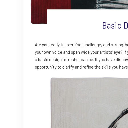
Basic D
Are you ready to exercise, challenge, and strength
your own voice and open wide your artists’ eye? If
a basic design refresher can be. If you have discov
opportunity to clarify and refine the skills you have