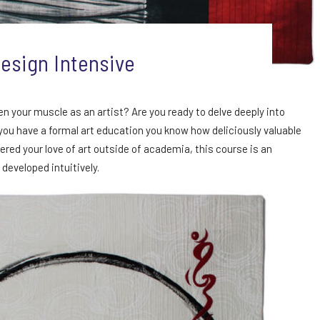
esign Intensive
en your muscle as an artist? Are you ready to delve deeply into
 you have a formal art education you know how deliciously valuable
ered your love of art outside of academia, this course is an
 developed intuitively.