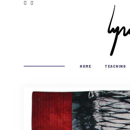
HOME
TEACHING