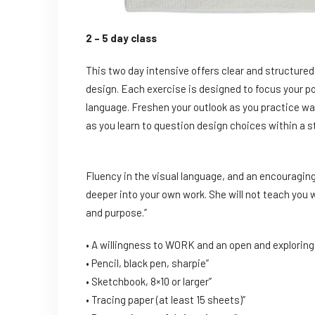
2 – 5 day class
This two day intensive offers clear and structure
design. Each exercise is designed to focus your p
language. Freshen your outlook as you practice wa
as you learn to question design choices within a s
Fluency in the visual language, and an encouraging
deeper into your own work. She will not teach you w
and purpose.”
• A willingness to WORK and an open and exploring 
• Pencil, black pen, sharpie”
• Sketchbook, 8×10 or larger”
• Tracing paper (at least 15 sheets)”