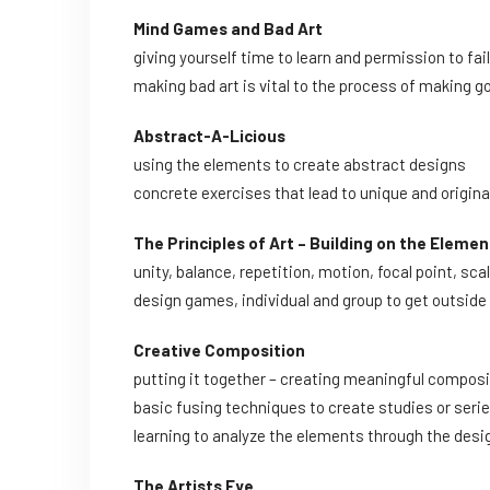
Mind Games and Bad Art
giving yourself time to learn and permission to fail
making bad art is vital to the process of making g
Abstract-A-Licious
using the elements to create abstract designs
concrete exercises that lead to unique and origina
The Principles of Art – Building on the Elemen
unity, balance, repetition, motion, focal point, sca
design games, individual and group to get outside
Creative Composition
putting it together – creating meaningful compos
basic fusing techniques to create studies or seri
learning to analyze the elements through the des
The Artists Eye