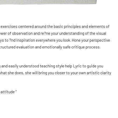
d exercises centered around the basic principles and elements of
ower of observation and re?ne your understanding of the visual
ys to ?nd inspiration everywhere you look. Hone your perspective
tructured evaluation and emotionally safe critique process.
 and easily understood teaching style help Lyric to guide you
hat she does, she will bring you closer to your own artistic clarity
attitude “