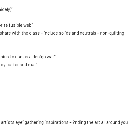
icely)”
rite fusible web”
o share with the class – include solids and neutrals – non-quilting
ins to use as a design wall”
tary cutter and mat”
artists eye” gathering inspirations – ?nding the art all around you