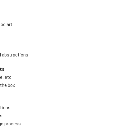
ood art
l abstractions
ts
le, etc
 the box
itions
es
ign process