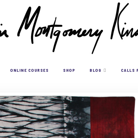
ONLINE COURSES
SHOP
BLOG
CALLS 