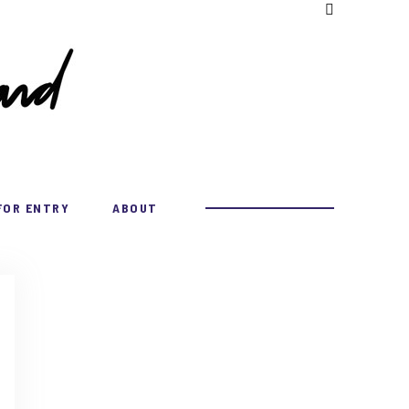
FOR ENTRY
ABOUT