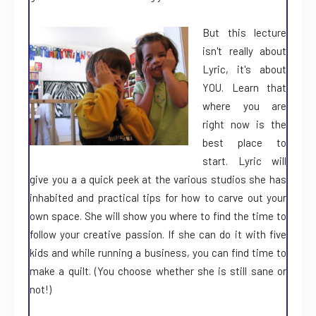
But this lecture
isn't really about
Lyric, it's about
YOU. Learn that
where you are
right now is the
best place to
start. Lyric will
give you a a quick peek at the various studios she has
inhabited and practical tips for how to carve out your
own space. She will show you where to find the time to
follow your creative passion. If she can do it with five
kids and while running a business, you can find time to
make a quilt. (You choose whether she is still sane or
not!)