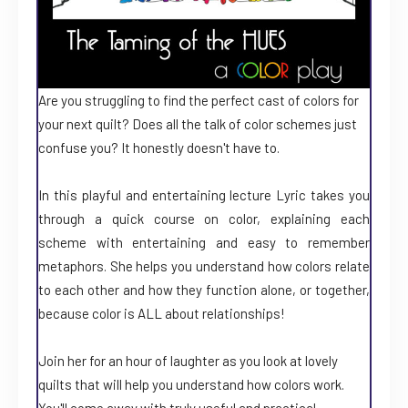
Are you struggling to find the perfect cast of colors for
your next quilt? Does all the talk of color schemes just
confuse you? It honestly doesn't have to.
In this playful and entertaining lecture Lyric takes you
through a quick course on color, explaining each
scheme with entertaining and easy to remember
metaphors. She helps you understand how colors relate
to each other and how they function alone, or together,
because color is ALL about relationships!
Join her for an hour of laughter as you look at lovely
quilts that will help you understand how colors work.
You'll come away with truly useful and practical