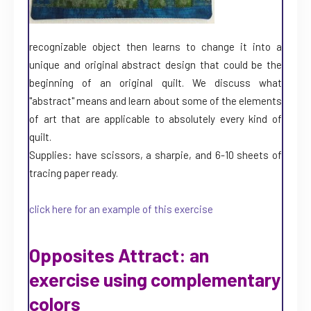
recognizable object then learns to change it into a
unique and original abstract design that could be the
beginning of an original quilt. We discuss what
"abstract" means and learn about some of the elements
of art that are applicable to absolutely every kind of
quilt.
Supplies: have scissors, a sharpie, and 6-10 sheets of
tracing paper ready.
click here for an example of this exercise
Opposites Attract: an
exercise using complementary
colors