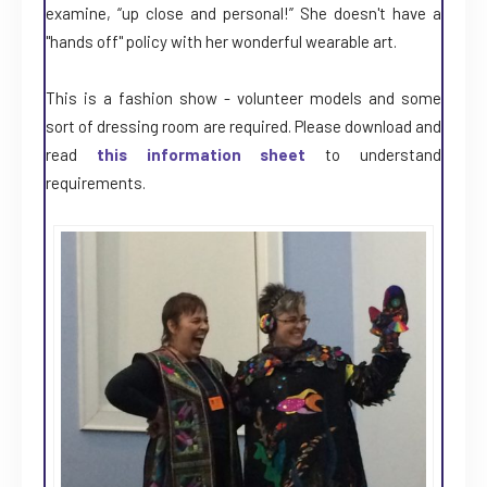
examine, “up close and personal!” She doesn't have a
"hands off" policy with her wonderful wearable art.
This is a fashion show - volunteer models and some
sort of dressing room are required. Please download and
read
this information sheet
to understand
requirements.