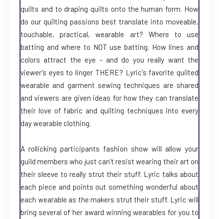
quilts and to draping quilts onto the human form. How
do our quilting passions best translate into moveable,
touchable, practical, wearable art? Where to use
batting and where to NOT use batting. How lines and
colors attract the eye - and do you really want the
viewer's eyes to linger THERE? Lyric's favorite quilted
wearable and garment sewing techniques are shared
and viewers are given ideas for how they can translate
their love of fabric and quilting techniques into every
day wearable clothing.
A rollicking participants fashion show will allow your
guild members who just can't resist wearing their art on
their sleeve to really strut their stuff. Lyric talks about
each piece and points out something wonderful about
each wearable as the makers strut their stuff. Lyric will
bring several of her award winning wearables for you to