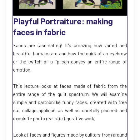
Playful Portraiture: making
faces in fabric
Faces are fascinating! It's amazing how varied and
beautiful humans are and how the quirk of an eyebrow
or the twitch of a lip can convey an entire range of
emotion.
This lecture looks at faces made of fabric from the
entire range of the quilt spectrum. We will examine
simple and cartoonlike funny faces, created with free
cut collage appliqué as well as carefully planned and
exquisite photo realistic figurative work.
Look at faces and figures made by quilters from around