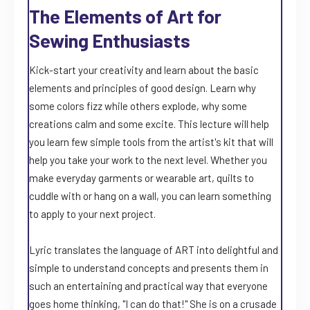
The Elements of Art for
Sewing Enthusiasts
Kick-start your creativity and learn about the basic
elements and principles of good design. Learn why
some colors fizz while others explode, why some
creations calm and some excite. This lecture will help
you learn few simple tools from the artist's kit that will
help you take your work to the next level. Whether you
make everyday garments or wearable art, quilts to
cuddle with or hang on a wall, you can learn something
to apply to your next project.
Lyric translates the language of ART into delightful and
simple to understand concepts and presents them in
such an entertaining and practical way that everyone
goes home thinking, "I can do that!" She is on a crusade