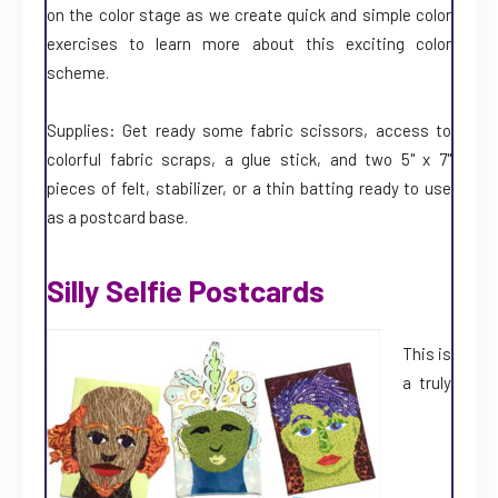
on the color stage as we create quick and simple color
exercises to learn more about this exciting color
scheme.
Supplies: Get ready some fabric scissors, access to
colorful fabric scraps, a glue stick, and two 5" x 7"
pieces of felt, stabilizer, or a thin batting ready to use
as a postcard base.
Silly Selfie Postcards
This is
a truly