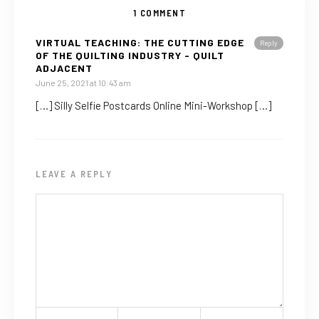
1 COMMENT
VIRTUAL TEACHING: THE CUTTING EDGE
Reply
OF THE QUILTING INDUSTRY - QUILT
ADJACENT
June 25, 2021 at 10:43 am
[…] Silly Selfie Postcards Online Mini-Workshop […]
LEAVE A REPLY