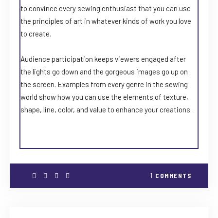
to convince every sewing enthusiast that you can use
the principles of art in whatever kinds of work you love
to create.
Audience participation keeps viewers engaged after
the lights go down and the gorgeous images go up on
the screen. Examples from every genre in the sewing
world show how you can use the elements of texture,
shape, line, color, and value to enhance your creations.
1
COMMENTS