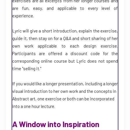
exercises are all excerpts from her longer courses and
are fun, easy, and applicable to every level of
experience.
Lyric will give a short introduction, explain the exercise,
guide it, then stay on for a Q&A and short sharing of her
own work applicable to each design exercise.
Participants are offered a discount code for the
corresponding online course but Lyric does not spend
time "selling it."
If you would like a longer presentation, including a longer
visual introduction to her own work and the concepts in
Abstract art, one exercise or both can be incorporated
into a one hour lecture.
A Window into Inspiration