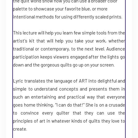
the quilt world show how you can use a broader color
palette to showcase your favorite blue, or more
intentional methods for using differently scaled prints.
This lecture will help you learn few simple tools from the
artist's kit that will help you take your work, whether
traditional or contemporary, to the next level. Audience
participation keeps viewers engaged after the lights go
down and the gorgeous quilts go up on your screen.
Lyric translates the language of ART into delightful and
simple to understand concepts and presents them in
such an entertaining and practical way that everyone
goes home thinking, "I can do that!" She is on a crusade
to convince every quilter that they can use the
principles of art in whatever kinds of quilts they love to
create.