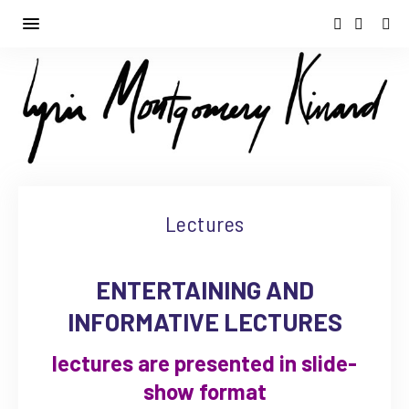
Lectures
ENTERTAINING AND
INFORMATIVE LECTURES
lectures are presented in slide-
show format