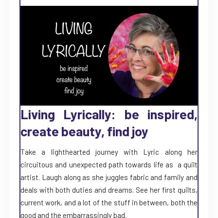
Living Lyrically: be inspired,
create beauty, find joy
Take a lighthearted journey with Lyric along her
circuitous and unexpected path towards life as a quilt
artist. Laugh along as she juggles fabric and family and
deals with both duties and dreams. See her first quilts,
current work, and a lot of the stuff in between, both the
good and the embarrassingly bad.