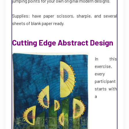
jumping points for your own original modern designs.
Supplies: have paper scissors, sharpie, and several
sheets of blank paper ready.
Cutting Edge Abstract Design
In this
exercise,
every
participant
starts with
a