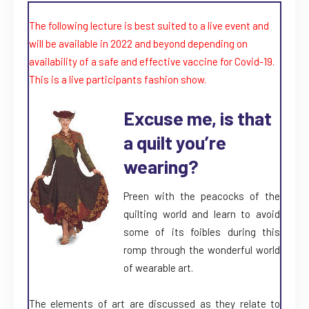
The following lecture is best suited to a live event and
will be available in 2022 and beyond depending on
availability of a safe and effective vaccine for Covid-19.
This is a live participants fashion show.
Excuse me, is that
a quilt you’re
wearing?
Preen with the peacocks of the
quilting world and learn to avoid
some of its foibles during this
romp through the wonderful world
of wearable art.
The elements of art are discussed as they relate to