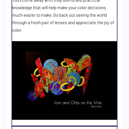
knowledge that will help make your color decisions
much easier to make. Go back out seeing the world
through a fresh pair of lenses and appreciate the joy of
color.