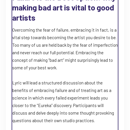
making bad art is vital to good
artists
Overcoming the fear of failure, embracing it in fact, is a
vital step towards becoming the artist you desire to be.
Too many of us are held back by the fear of imperfection
and never reach our full potential. Embracing the
concept of making “bad art” might surprisingly lead to
some of your best work.
Lyric will lead a structured discussion about the
benefits of embracing failure and of treating art as a
science in which every failed experiment leads you
closer to the “Eureka” discovery. Participants will
discuss and delve deeply into some thought provoking
questions about their own studio practices.