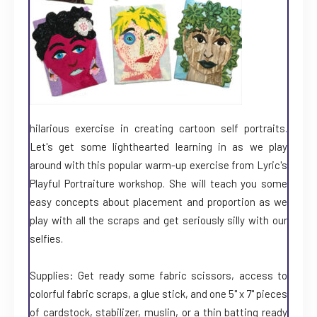
hilarious exercise in creating cartoon self portraits.
Let's get some lighthearted learning in as we play
around with this popular warm-up exercise from Lyric's
Playful Portraiture workshop. She will teach you some
easy concepts about placement and proportion as we
play with all the scraps and get seriously silly with our
selfies.
Supplies: Get ready some fabric scissors, access to
colorful fabric scraps, a glue stick, and one 5" x 7" pieces
of cardstock, stabilizer, muslin, or a thin batting ready