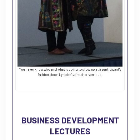
You never know who and what is going to show up at a participant's
fashion show. Lyric isn't afraid to ham it up!
BUSINESS DEVELOPMENT
LECTURES