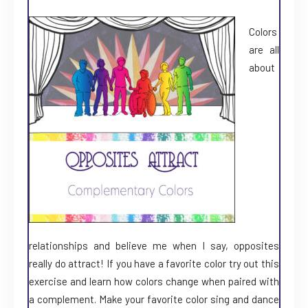
Colors
are all
about
relationships and believe me when I say, opposites
really do attract! If you have a favorite color try out this
exercise and learn how colors change when paired with
a complement. Make your favorite color sing and dance