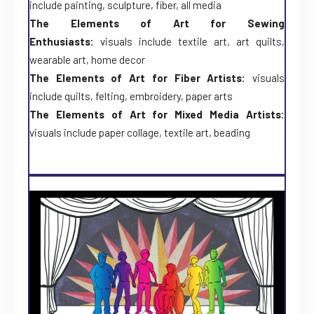
include painting, sculpture, fiber, all media
The Elements of Art for Sewing
Enthusiasts:
visuals include textile art, art quilts,
wearable art, home decor
The Elements of Art for Fiber Artists:
visuals
include quilts, felting, embroidery, paper arts
The Elements of Art for Mixed Media Artists:
visuals include paper collage, textile art, beading