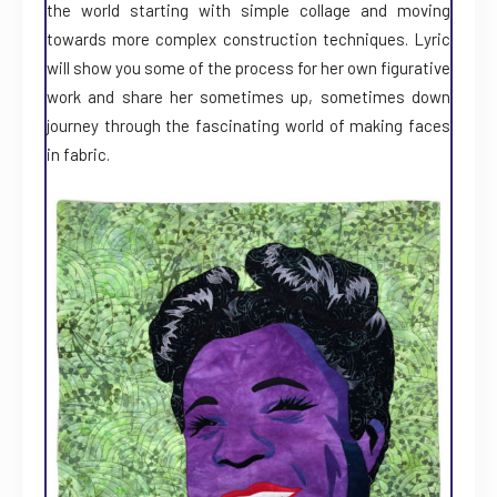
the world starting with simple collage and moving
towards more complex construction techniques. Lyric
will show you some of the process for her own figurative
work and share her sometimes up, sometimes down
journey through the fascinating world of making faces
in fabric.