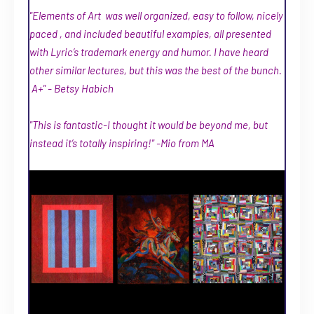
"Elements of Art was well organized, easy to follow, nicely
paced , and included beautiful examples, all presented
with Lyric’s trademark energy and humor. I have heard
other similar lectures, but this was the best of the bunch.
A+" - Betsy Habich
"This is fantastic-I thought it would be beyond me, but
instead it’s totally inspiring!" -Mio from MA