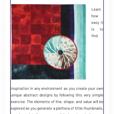
Learn
how
easy it
is to
find
inspiration in any environment as you create your own
unique abstract designs by following this very simple
exercise. The elements of line, shape, and value will be
explored as you generate a plethora of little thumbnails,