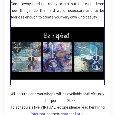
Come away fired up, ready to get out there and learn
new things, do the hard work necessary and to be
fearless enough to create your very own kind beauty.
All lectures and workshops will be available both virtually
and in-person in 2022
To schedule a live VIRTUAL lecture please read her
hiring
information
then,
contact Lyric
.