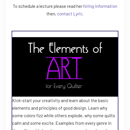
To schedule a lecture please read her
hiring information
then,
contact Lyric
.
Kick-start your creativity and learn about the basic
elements and principles of good design. Learn why
some colors fizz while others explode, why some quilts
calm and some excite. Examples from every genre in