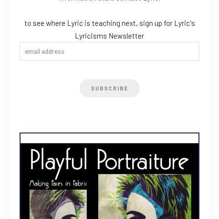
to see where Lyric is teaching next, sign up for Lyric's
Lyricisms Newsletter