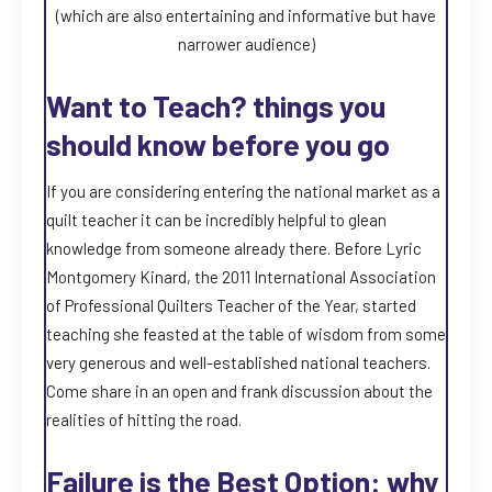
(which are also entertaining and informative but have
narrower audience)
Want to Teach? things you
should know before you go
If you are considering entering the national market as a
quilt teacher it can be incredibly helpful to glean
knowledge from someone already there. Before Lyric
Montgomery Kinard, the 2011 International Association
of Professional Quilters Teacher of the Year, started
teaching she feasted at the table of wisdom from some
very generous and well-established national teachers.
Come share in an open and frank discussion about the
realities of hitting the road.
Failure is the Best Option: why