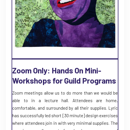
Zoom Only: Hands On Mini-
Workshops for Guild Programs
Zoom meetings allow us to do more than we would be
able to in a lecture hall. Attendees are home,
comfortable, and surrounded by all their supplies. Lyric
has successfully led short [30 minute] design exercises
where attendees join in with very minimal supplies. The