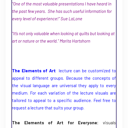
"One of the most valuable presentations I have heard in
the past few years. She has such useful information for
every level of experience!" Sue LaLone
"It’s not only valuable when looking at quilts but looking at
art or nature or the world." Marita Hartshorn
The Elements of Art
lecture can be customized to
appeal to different groups. Because the concepts of
the visual language are universal they apply to every
medium. For each variation of the lecture visuals are
tailored to appeal to a specific audience. Feel free to
request a lecture that suits your group.
The Elements of Art for Everyone:
visuals