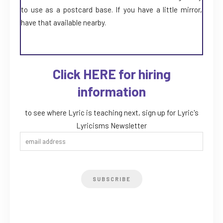
to use as a postcard base. If you have a little mirror,
have that available nearby.
Click HERE for hiring
information
to see where Lyric is teaching next, sign up for Lyric's
Lyricisms Newsletter