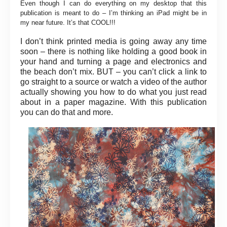
Even though I can do everything on my desktop that this
publication is meant to do – I’m thinking an iPad might be in
my near future. It’s that COOL!!!
I don’t think printed media is going away any time
soon – there is nothing like holding a good book in
your hand and turning a page and electronics and
the beach don’t mix. BUT – you can’t click a link to
go straight to a source or watch a video of the author
actually showing you how to do what you just read
about in a paper magazine. With this publication
you can do that and more.