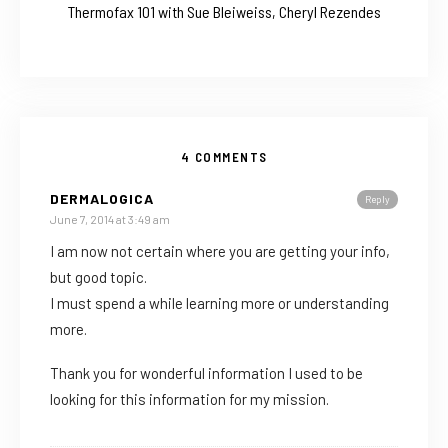
Thermofax 101 with Sue Bleiweiss, Cheryl Rezendes
4 COMMENTS
DERMALOGICA
Reply
June 7, 2014 at 3:49 am
I am now not certain where you are getting your info,
but good topic.
I must spend a while learning more or understanding
more.
Thank you for wonderful information I used to be
looking for this information for my mission.