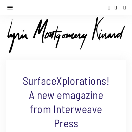
SurfaceXplorations!
A new emagazine
from Interweave
Press