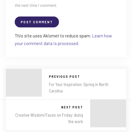
the next time I comment.
This site uses Akismet to reduce spam.
Learn how
your comment data is processed.
PREVIOUS POST
For Your Inspiration: Spring in North
Carolina
NEXT POST
Creative Wisdom/Faces on Friday: doing
the work