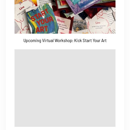
Upcoming Virtual Workshop: Kick Start Your Art