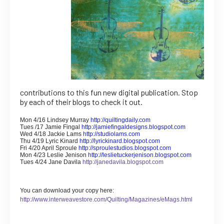
contributions to this fun new digital publication. Stop
by each of their blogs to check it out.
Mon 4/16 Lindsey Murray
http://quiltingdaily.com
Tues /17 Jamie Fingal
http://jamiefingaldesigns.blogspot.com
Wed 4/18 Jackie Lams
http://studiolams.com
Thu 4/19 Lyric Kinard
http://lyrickinard.blogspot.com
Fri 4/20 April Sproule
http://sproulestudios.blogspot.com
Mon 4/23 Leslie Jenison
http://leslietuckerjenison.blogspot.com
Tues 4/24 Jane Davila
http://janedavila.blogspot.com
You can download your copy here:
http://www.interweavestore.com/Quilting/Magazines/eMags.html