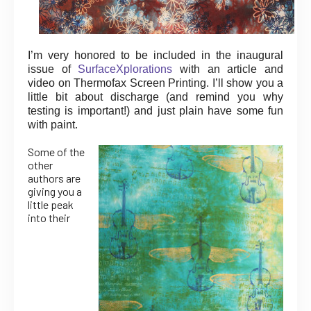
I’m very honored to be included in the inaugural
issue of
SurfaceXplorations
with an article and
video on Thermofax Screen Printing. I’ll show you a
little bit about discharge (and remind you why
testing is important!) and just plain have some fun
with paint.
Some of the
other
authors are
giving you a
little peak
into their