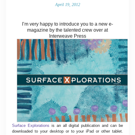
April 19, 2012
I’m very happy to introduce you to a new e-
magazine by the talented crew over at
Interweave Press
Surface Explorations
is an all digital publication and can be
downloaded to your desktop or to your iPad or other tablet.