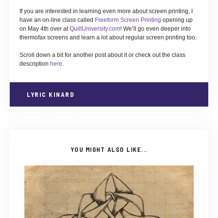
If you are interested in learning even more about screen printing, I
have an on-line class called
Freeform Screen Printing
opening up
on May 4th over at
QuiltUniversity.com
! We’ll go even deeper into
thermofax screens and learn a lot about regular screen printing too.
Scroll down a bit for another post about it or check out the class
description
here
.
LYRIC KINARD
YOU MIGHT ALSO LIKE...