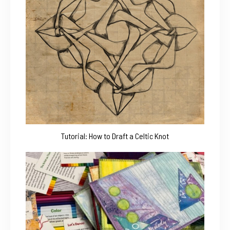
Tutorial: How to Draft a Celtic Knot