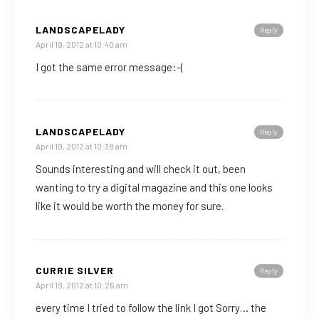
LANDSCAPELADY
Reply
April 19, 2012 at 10:40 am
I got the same error message:-(
LANDSCAPELADY
Reply
April 19, 2012 at 10:38 am
Sounds interesting and will check it out, been
wanting to try a digital magazine and this one looks
like it would be worth the money for sure.
CURRIE SILVER
Reply
April 19, 2012 at 10:26 am
every time I tried to follow the link I got Sorry… the