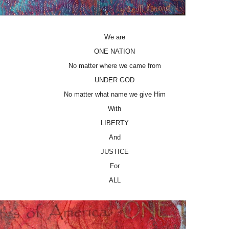
We are
ONE NATION
No matter where we came from
UNDER GOD
No matter what name we give Him
With
LIBERTY
And
JUSTICE
For
ALL