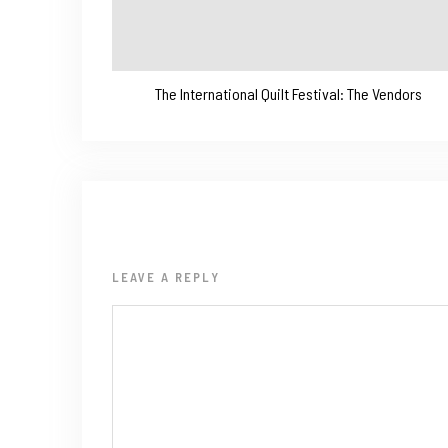
The International Quilt Festival: The Vendors
LEAVE A REPLY