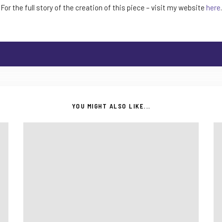
For the full story of the creation of this piece – visit my website
here
.
YOU MIGHT ALSO LIKE...