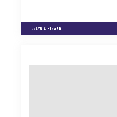
by
LYRIC KINARD