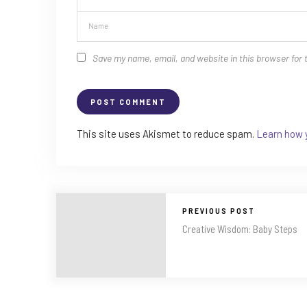
Save my name, email, and website in this browser for 
This site uses Akismet to reduce spam.
Learn how 
PREVIOUS POST
Creative Wisdom: Baby Steps