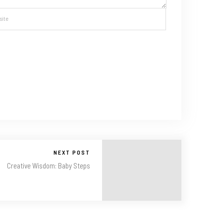
NEXT POST
Creative Wisdom: Baby Steps