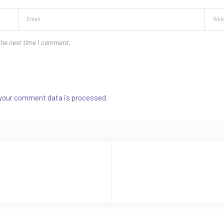
the next time I comment.
your comment data is processed.