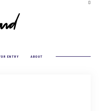
FOR ENTRY
ABOUT