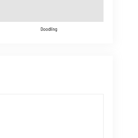
Doodling