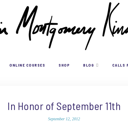
ONLINE COURSES
SHOP
BLOG
CALLS 
In Honor of September 11th
September 12, 2012