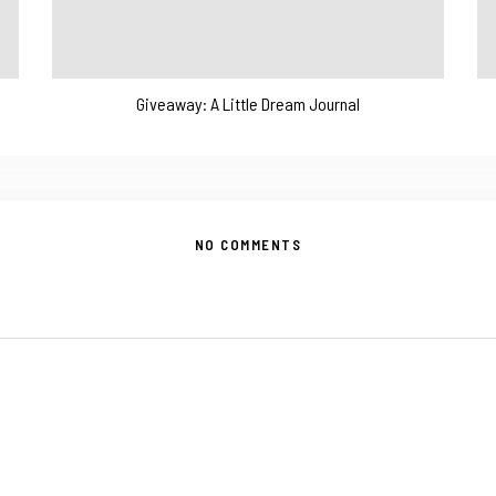
Giveaway: A Little Dream Journal
NO COMMENTS