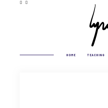
HOME
TEACHING