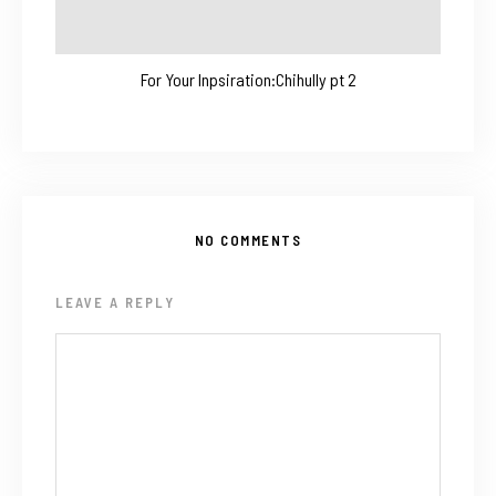
For Your Inpsiration:Chihully pt 2
NO COMMENTS
LEAVE A REPLY