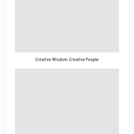
Creative Wisdom: Creative People