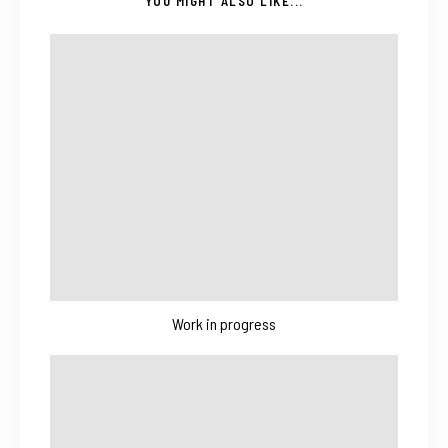
YOU MIGHT ALSO LIKE...
Work in progress