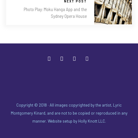
NEXT POST
Photo Play: Moku Hanga App and the
Sydney Opera House
Copyright © 2018 · All images copyrighted by the artist, Lyric
Montgomery Kinard, and are not to be copied or reproduced in any
manner. Website setup by
Holly Knott LLC
.