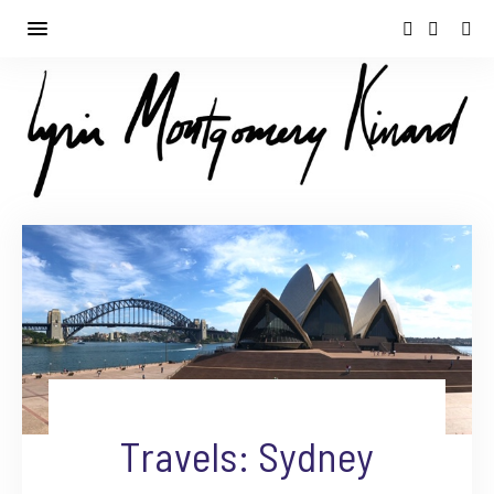
Travels: Sydney