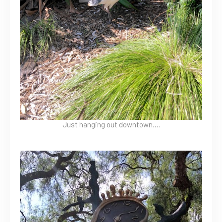
Just hanging out downtown….