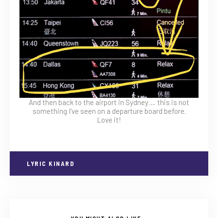
And then back to the airport in Sydney…. this is not
something I’ve seen on a departure board before.
Love it!
LYRIC KINARD