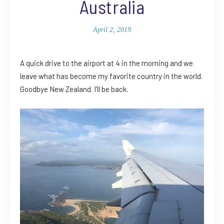
Australia
April 2, 2019
A quick drive to the airport at 4 in the morning and we
leave what has become my favorite country in the world.
Goodbye New Zealand. I’ll be back.