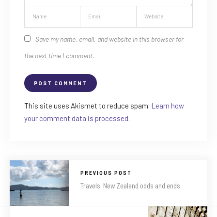
Save my name, email, and website in this browser for
the next time I comment.
This site uses Akismet to reduce spam.
Learn how
your comment data is processed.
PREVIOUS POST
Travels: New Zealand odds and ends