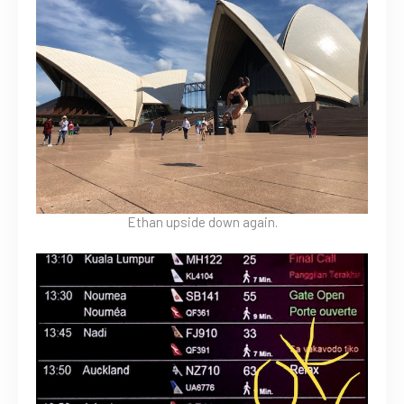
Ethan upside down again.