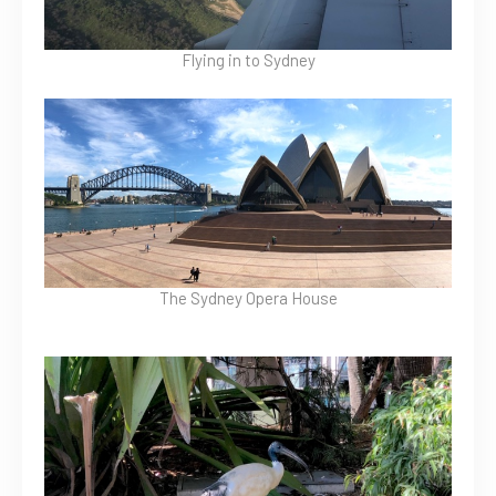
Flying in to Sydney
The Sydney Opera House