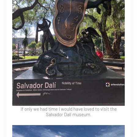
If only we had time I would have loved to visit the
Salvador Dali museum.