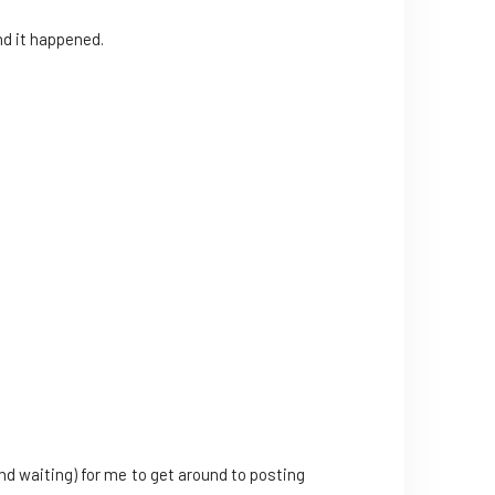
nd it happened.
nd waiting) for me to get around to posting