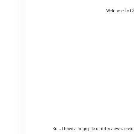
Welcome to Chr
So… I have a huge pile of interviews, revi