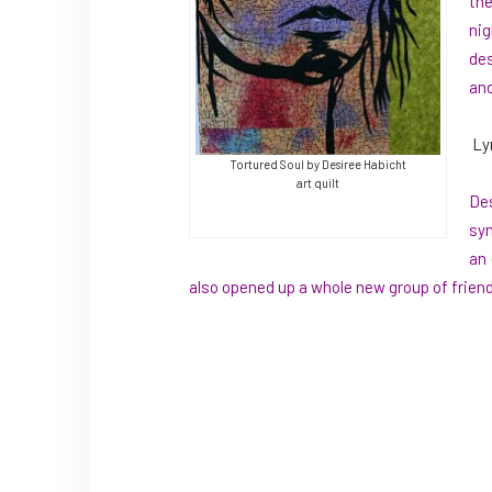
the
nig
des
and
Ly
Tortured Soul by Desiree Habicht
art quilt
Des
sym
an 
also opened up a whole new group of friend