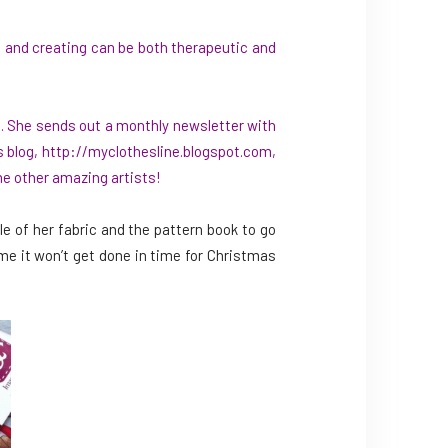
, and creating can be both therapeutic and
m
. She sends out a monthly newsletter with
s blog,
http://myclothesline.blogspot.com
,
me other amazing artists!
e of her fabric and the pattern book to go
ke me it won’t get done in time for Christmas