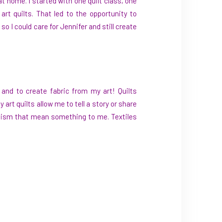
at home. I started with one quilt class, one
rt quilts. That led to the opportunity to
so I could care for Jennifer and still create
ic and to create fabric from my art! Quilts
t quilts allow me to tell a story or share
olism that mean something to me. Textiles