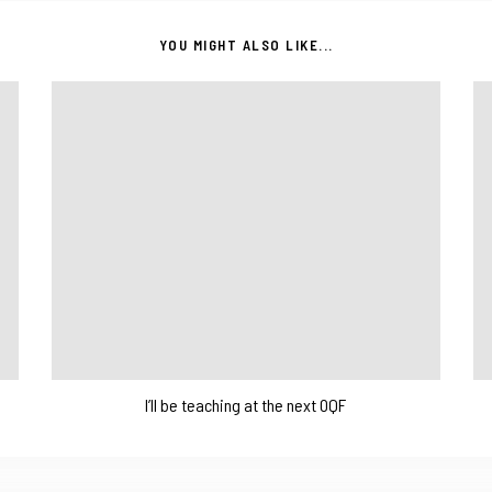
YOU MIGHT ALSO LIKE...
I’ll be teaching at the next OQF