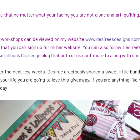
e that no matter what your facing you are not alone and art, quilting
and workshops can be viewed on my website
www.desireesdesigns.co
at you can sign up for on her website. You can also follow Desiree’
ketchbook Challenge
blog that both of us contribute to along with so
r the next few weeks. Desiree graciously shared a sweet little bundl
n your life you are going to love this giveaway. If you are anything li
 day!