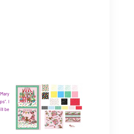
 Mary
s”. I
ll be