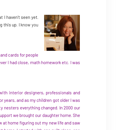
t I haven’t seen yet.
 this up. I
know you
and cards for people
tever I had close, math homework etc. I was
ith interior designers, professionals and
or years, and as my children got older I was
mpty nesters everything changed. In 2000 our
e support we brought our daughter home. She
now at home figuring out my new life and saw