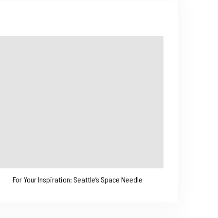
For Your Inspiration: Seattle’s Space Needle