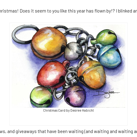
istmas! Does it seem to you like this year has flown by!? I blinked a
Christmas Card by Desiree Habicht
ews, and giveaways that have been waiting (and waiting and waiting a