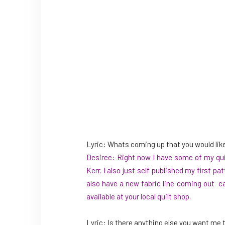
Lyric: Whats coming up that you would lik
Desiree: Right now I have some of my quil
Kerr. I also just self published my first
pat
also have a new fabric line coming out cal
available at your local quilt shop.
Lyric: Is there anything else you want me t