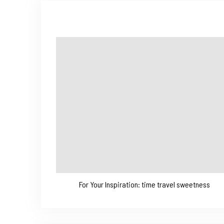
For Your Inspiration: time travel sweetness