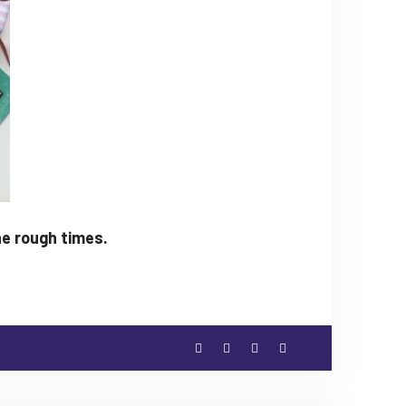
he rough times.