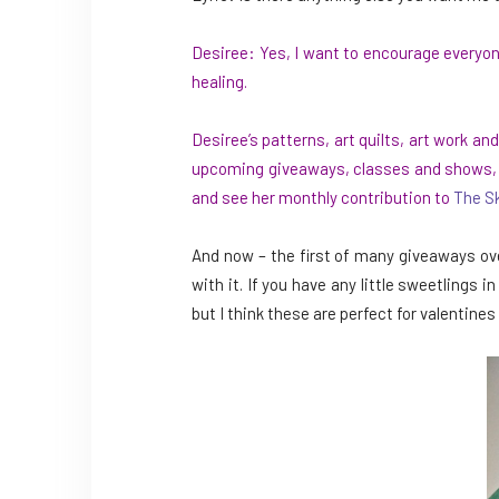
Desiree: Yes, I want to encourage everyon
healing.
Desiree’s patterns, art quilts, art work 
upcoming giveaways, classes and shows, th
and see her monthly contribution to
The S
And now – the first of many giveaways ove
with it. If you have any little sweetlings i
but I think these are perfect for valentines