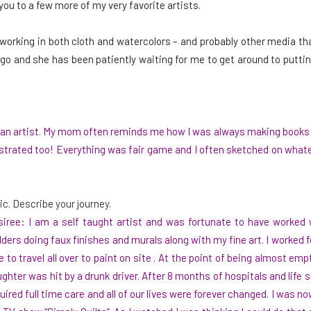
you to a few more of my very favorite artists.
 working in both cloth and watercolors – and probably other media tha
go and she has been patiently waiting for me to get around to putting
n an artist. My mom often reminds me how I was always making books 
llustrated too! Everything was fair game and I often sketched on wha
ic. Describe your journey.
iree: I am a self taught artist and was fortunate to have worked w
lders doing faux finishes and murals along with my fine art. I worked f
e to travel all over to paint on site . At the point of being almost e
ghter was hit by a drunk driver. After 8 months of hospitals and lif
uired full time care and all of our lives were forever changed. I was 