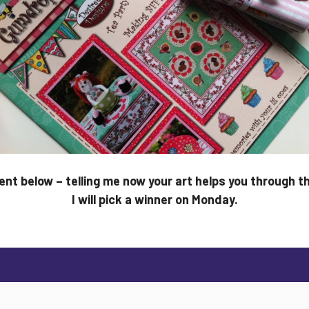
t below – telling me now your art helps you through t
I will pick a winner on Monday.