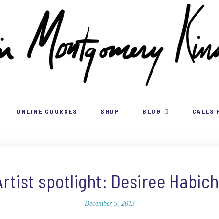
ONLINE COURSES
SHOP
BLOG
CALLS 
Artist spotlight: Desiree Habich
December 5, 2013