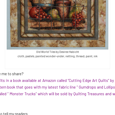
Old World Tiles by Desiree Habicht
cloth, pastels, painted wonder-under, netting, thread, paint, ink
e me to share?
ts in a book available at Amazon called “
Cutting Edge Art Quilts
” by
tern book
that goes with my latest fabric line ” Gumdrops and Lollipop
led ” Monster Trucks” which will be sold by Quilting Treasures and wi
o tell my readers.