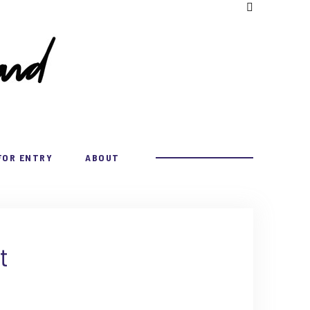
FOR ENTRY
ABOUT
t