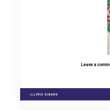
Leave a commen
by
LYRIC KINARD