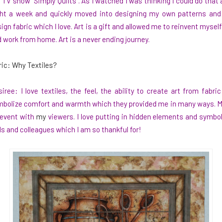
 TV show “Simply Quilts”. As I watched I was thinking I could do that 
ht a week and quickly moved into designing my own patterns and a
ign fabric which I love. Art is a gift and allowed me to reinvent myself 
 work from home. Art is a never ending journey.
ric: Why Textiles?
iree: I love textiles, the feel, the ability to create art from fabr
bolize comfort and warmth which they provided me in many ways. My ar
event with
my
viewers. I love putting in hidden elements and symb
s and colleagues which I am so thankful for!