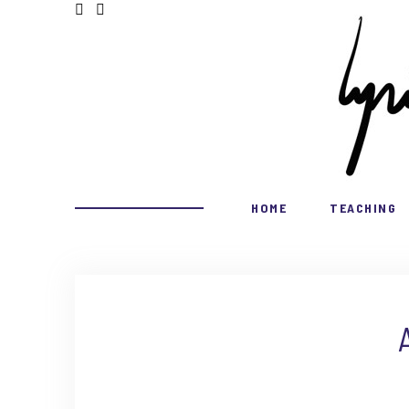
HOME
TEACHING