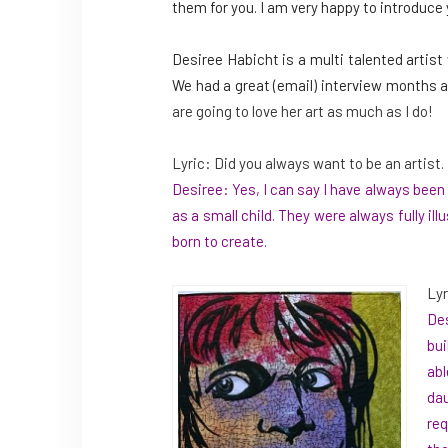
them for you. I am very happy to introduce 
Desiree Habicht is a multi talented artist
We had a great (email) interview months a
are going to love her art as much as I do!
Lyric: Did you always want to be an artist.
Desiree: Yes, I can say I have always bee
as a small child. They were always fully i
born to create.
Lyr
Des
bui
abl
dau
req