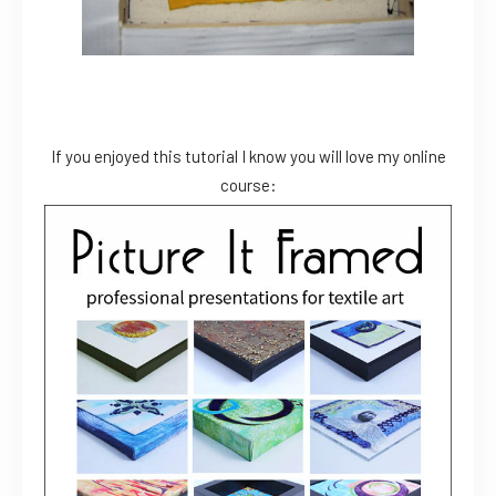
If you enjoyed this tutorial I know you will love my online
course: