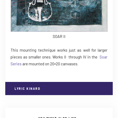
SOAR II
This mounting technique works just as well for larger
pieces as smaller ones. Works II through IV in the
Soar
Series
are mounted on 20×20 canvases.
LYRIC KINARD