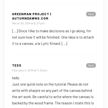
GREENMAN PROJECT |
Reply
AUTUMNDAWNS.COM
March 30, 2014 at 8:27 pm
[…] Since I like to make decisions as I go along, I’m
not sure how it will be finished. One idea is to attach
it to a canvas, a la Lyric Kinard. […]
TESS
Reply
February 5, 2014 at 11:23 am
hello
Just one quick note on the tutorial. Please do not
write with sharpie on any part of the canvas behind
the art work. Be careful to write where the canvas is
backed by the wood frame. The reason I state this is