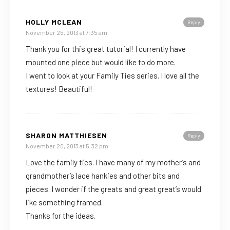
HOLLY MCLEAN
Reply
November 25, 2013 at 7:35 am
Thank you for this great tutorial! I currently have
mounted one piece but would like to do more.
I went to look at your Family Ties series. I love all the
textures! Beautiful!
SHARON MATTHIESEN
Reply
November 20, 2013 at 5:32 pm
Love the family ties. I have many of my mother’s and
grandmother’s lace hankies and other bits and
pieces. I wonder if the greats and great great’s would
like something framed.
Thanks for the ideas.