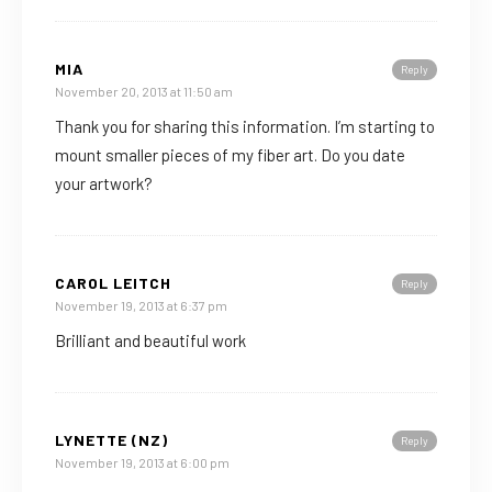
MIA
Reply
November 20, 2013 at 11:50 am
Thank you for sharing this information. I’m starting to
mount smaller pieces of my fiber art. Do you date
your artwork?
CAROL LEITCH
Reply
November 19, 2013 at 6:37 pm
Brilliant and beautiful work
LYNETTE (NZ)
Reply
November 19, 2013 at 6:00 pm