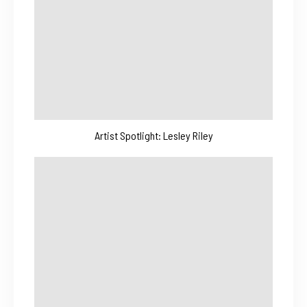
Artist Spotlight: Lesley Riley