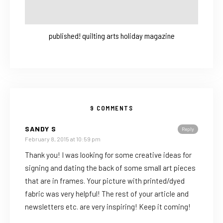
published! quilting arts holiday magazine
9 COMMENTS
SANDY S
Reply
February 8, 2015 at 10:59 pm
Thank you! I was looking for some creative ideas for
signing and dating the back of some small art pieces
that are in frames. Your picture with printed/dyed
fabric was very helpful! The rest of your article and
newsletters etc. are very inspiring! Keep it coming!