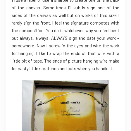
of the canvas. Sometimes I’ll subtly sign one of the
sides of the canvas as well but on works of this size I
rarely sign the front. I feel the signature competes with
the composition. You do it whichever way you feel best
but always, always, ALWAYS sign and date your work –
somewhere. Now I screw in the eyes and wire the work
for hanging. I like to wrap the ends of that wire with a
little bit of tape. The ends of picture hanging wire make
for nasty little scratches and cuts when you handle it.