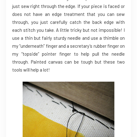
just sew right through the edge. If your piece is faced or
does not have an edge treatment that you can sew
through, you just carefully catch the back edge with
each stitch you take. A little tricky but not impossible! I
use a thin but fairly sturdy needle and use a thimble on
my “underneath” finger and a secretary’s rubber finger on
my “topside” pointer finger to help pull the needle
through. Painted canvas can be tough but these two
tools will help a lot!