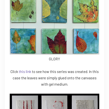
GLORY
Click
this link
to see how this series was created. In this
case the leaves were simply glued onto the canvases
with gel medium.