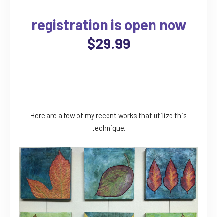
registration is open now
$29.99
Here are a few of my recent works that utilize this
technique.