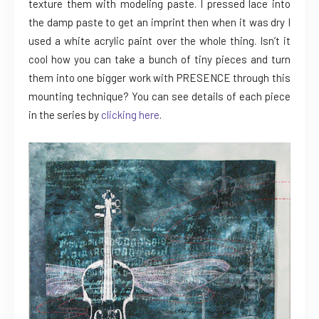
texture them with modeling paste. I pressed lace into
the damp paste to get an imprint then when it was dry I
used a white acrylic paint over the whole thing. Isn’t it
cool how you can take a bunch of tiny pieces and turn
them into one bigger work with PRESENCE through this
mounting technique? You can see details of each piece
in the series by
clicking here
.