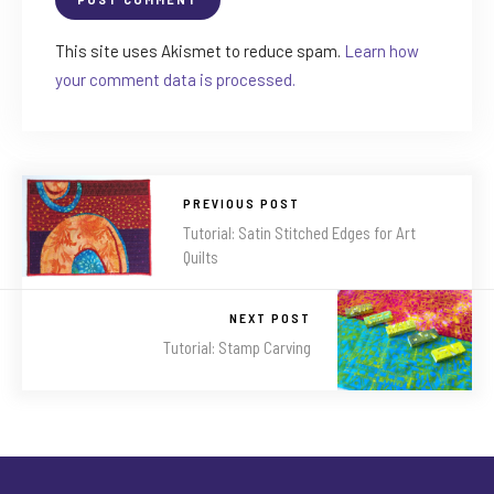
This site uses Akismet to reduce spam.
Learn how
your comment data is processed.
PREVIOUS POST
Tutorial: Satin Stitched Edges for Art
Quilts
NEXT POST
Tutorial: Stamp Carving