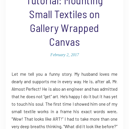
Small Textiles on
Gallery Wrapped
Canvas
February 2, 2017
Let me tell you a funny story. My husband loves me
dearly and supports me in every way. He is, after all, Mr.
Almost Perfect! He is also an engineer and has admitted
that he does not “get” art. He’s happy I do it but it has yet
to touch his soul. The first time I showed him one of my
small textile works in a frame his exact words were,
“Wow! That looks like ART!” I had to take more than one
very deep breaths thinking, “What did it look like before?”