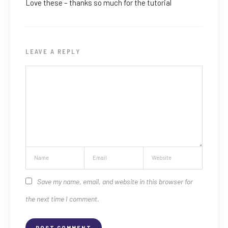
Love these – thanks so much for the tutorial
LEAVE A REPLY
Save my name, email, and website in this browser for
the next time I comment.