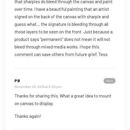
that sharpies do bleed through the canvas and paint
over time. I have a beautiful painting that an artist
signed on the back of the canvas with sharpie and
guess what… the signature is bleeding through all
those layers to be seen on the front. Just because a
product says “permanent” does not mean it will not
bleed through mixed media works. I hope this
comment can save others from future grief. Tess
PB
Reply
November 25, 2013 at 5:20 pm
Thanks for sharing this. What a great idea to mount
on canvas to display.
Thanks again!