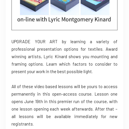
UPGRADE YOUR ART by learning a variety of
professional presentation options for textiles. Award
winning artists, Lyric Kinard shows you mounting and
framing options. Learn which factors to consider to
present your work in the best possible light.
All of these video based lessons will be yours to access
permanently in this open-access course. Lesson one
opens June 19th in this premier run of the course, with
one lesson opening each week afterwards. After that –
all lessons will be available immediately for new
registrants.