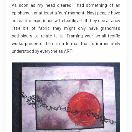
As soon as my head cleared I had something of an
epiphany… or at least a “duh” moment. Most people have
no real life experience with textile art. If they see a fancy
little bit of fabric they might only have grandma’s
potholders to relate it to. Framing your small textile
works presents them in a format that is immediately
understood by everyone as ART!