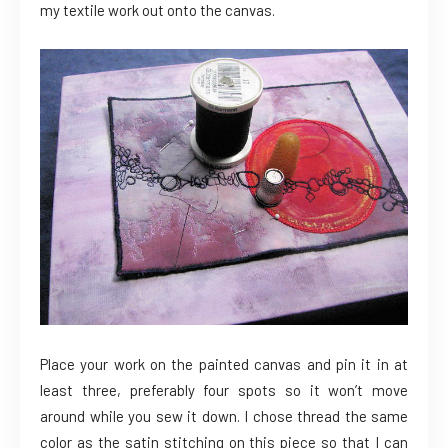
my textile work out onto the canvas.
Place your work on the painted canvas and pin it in at
least three, preferably four spots so it won’t move
around while you sew it down. I chose thread the same
color as the satin stitching on this piece so that I can