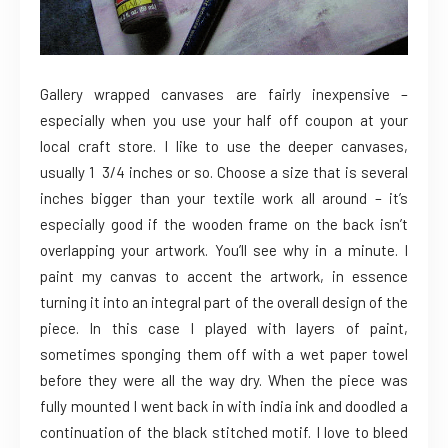
Gallery wrapped canvases are fairly inexpensive –
especially when you use your half off coupon at your
local craft store. I like to use the deeper canvases,
usually 1 3/4 inches or so. Choose a size that is several
inches bigger than your textile work all around – it’s
especially good if the wooden frame on the back isn’t
overlapping your artwork. You’ll see why in a minute. I
paint my canvas to accent the artwork, in essence
turning it into an integral part of the overall design of the
piece. In this case I played with layers of paint,
sometimes sponging them off with a wet paper towel
before they were all the way dry. When the piece was
fully mounted I went back in with india ink and doodled a
continuation of the black stitched motif. I love to bleed