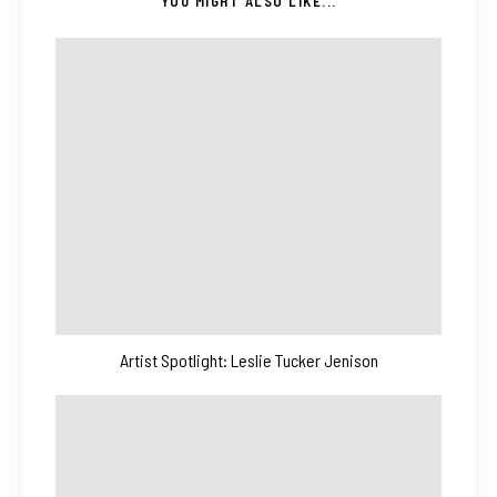
YOU MIGHT ALSO LIKE...
Artist Spotlight: Leslie Tucker Jenison