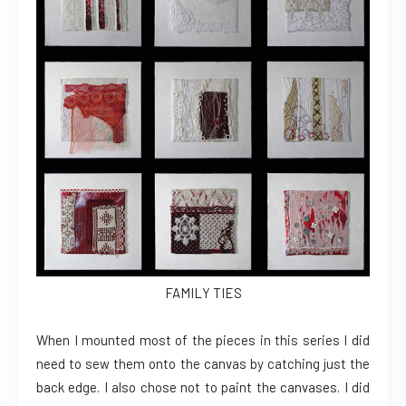
FAMILY TIES
When I mounted most of the pieces in this series I did
need to sew them onto the canvas by catching just the
back edge. I also chose not to paint the canvases. I did