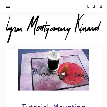
Tutorial: Mounting