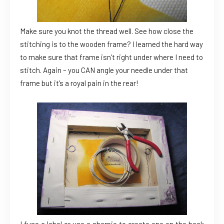
Make sure you knot the thread well. See how close the
stitching is to the wooden frame? I learned the hard way
to make sure that frame isn’t right under where I need to
stitch. Again – you CAN angle your needle under that
frame but it’s a royal pain in the rear!
I fuse a label or use a sharpie to create one on the back