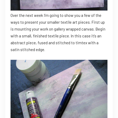
Over the next week I’m going to show you a few of the
ways to present your smaller textile art pieces. First up
is mounting your work on gallery wrapped canvas. Begin
with a small, finished textile piece. In this case it’s an
abstract piece, fused and stitched to timtex with a
satin stitched edge.